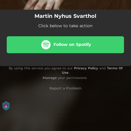
Martin Nyhus Svarthol
Click below to take action
Follow on Spotify
By using this service you agree to our
Privacy Policy
and
Terms Of
Use
.
Manage
your permissions
Report a Problem