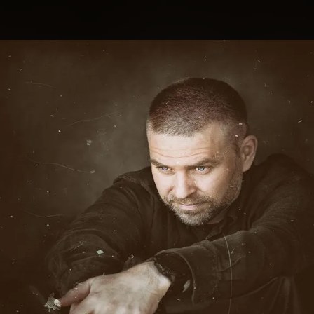
.
You're all set!