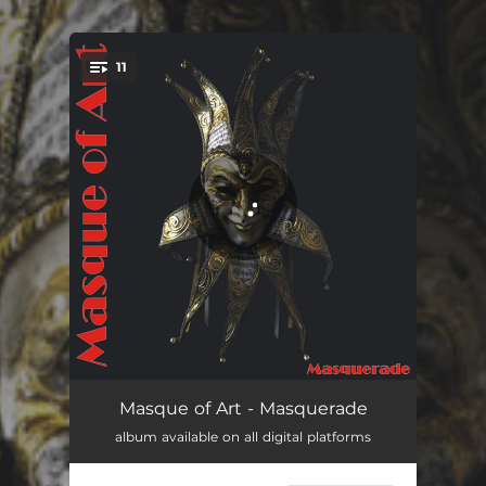
.
11
You're all set!
Don´t Let It Rain
04:00
Masque of Art - Masquerade
album available on all digital platforms
You Will Be Touched
04:23