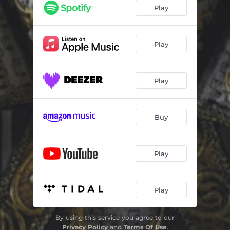
We Live in America
04:03
Play
Grace of God
05:00
My Way
04:43
Play
Sensation
04:22
Play
Heaven Can Wait
04:34
Healed by You
04:44
Buy
You Need a Little Lovin
04:31
After All These Years
05:11
Play
Save the World
05:52
Play
By using this service you agree to our
Privacy Policy
and
Terms Of Use
.