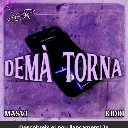
.
You're all set!
Descobreix el nou llançament! Ja