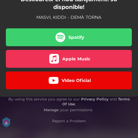
disponible!
MASVI, KIDDI - DEMÀ TORNA
Spotify
Apple Music
Video Oficial
By using this service you agree to our
Privacy Policy
and
Terms
Of Use
.
Manage
your permissions
Report a Problem