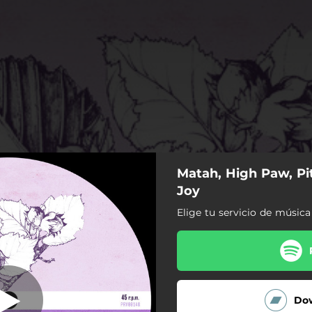
Matah, High Paw, Pi
What a Joy
Joy
Elige tu servicio de música
What a Joy
Do