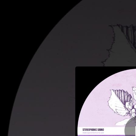
.
You're all set!
03:10