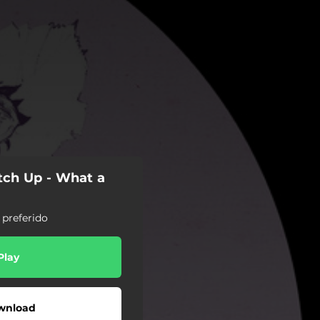
tch Up - What a
 preferido
Play
wnload