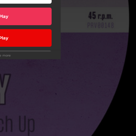
Play
Play
ee more
Play
Play
wnload
wnload