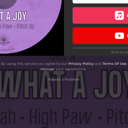
Scroll to s
By using this service you agree to our
Privacy Policy
and
Terms Of Use
.
Manage
your permissions
Report a Problem
Do
Do