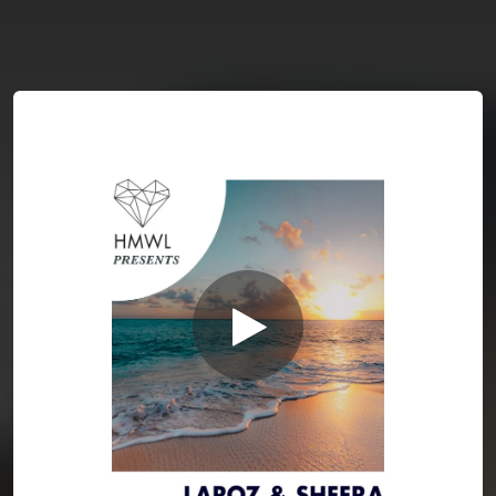
You're all set!