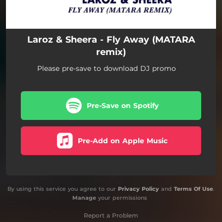
Laroz & Sheera - Fly Away (MATARA
remix)
Please pre-save to download DJ promo
Pre-Save on Spotify
Pre-Add on Apple Music
By using this service you agree to our
Privacy Policy
and
Terms Of Use
.
Manage
your permissions
Report a Problem