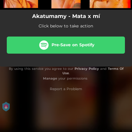
Akatumamy - Mata x mí
Click below to take action
Pre-Save on Spotify
By using this service you agree to our
Privacy Policy
and
Terms Of
Use
.
Manage
your permissions
Report a Problem