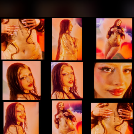
.
You're all set!