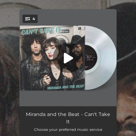
.
4
You're all set!
Can't Take It
02:57
Miranda and the Beat - Can't Take
It
Earthquake Water
01:33
Choose your preferred music service