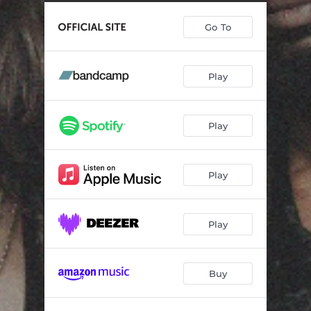
Anxiety
02:52
Go To
Manipulate Me
01:38
Play
Play
Play
Play
Buy