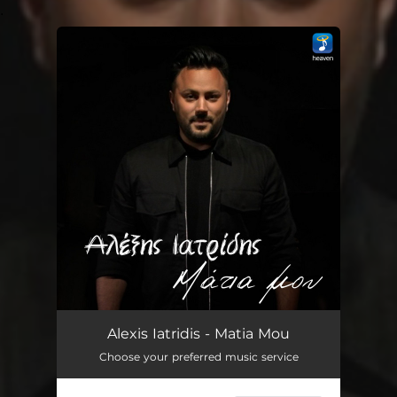
.
You're all set!
Alexis Iatridis - Matia Mou
Choose your preferred music service