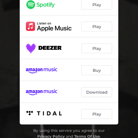
Play
Play
Play
Buy
Download
Play
By using this service you agree to our
Privacy Policy
and
Terms Of Use
.