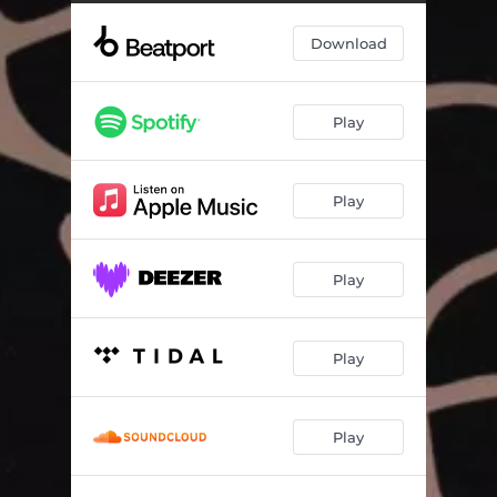
Download
Play
Play
Play
Play
Play