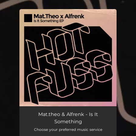
.
You're all set!
Mat.theo & Alfrenk - Is It
Something
Choose your preferred music service