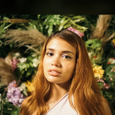
.
You're all set!