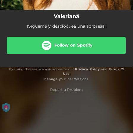
Valerianä
¡Sígueme y desbloquea una sorpresa!
Follow on Spotify
By using this service you agree to our
Privacy Policy
and
Terms Of
Use
.
Manage
your permissions
Report a Problem