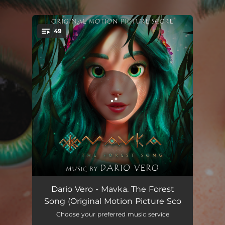
.
49
You're all set!
Behind the Dark Mountain
01:59
Dario Vero - Mavka. The Forest
Song (Original Motion Picture Sco
Mavka
01:51
Choose your preferred music service