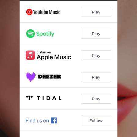
Spring Time
01:57
Play
Uncle Leo
01:11
You'll be Fine
00:31
Play
Frol
00:38
Kylina
00:51
Play
Let's Save the Lynx!
01:15
Forest Creatures
01:21
Play
Mavka and the Bisons
02:39
The Flute
01:17
Play
Hush
01:03
Follow
Flowers
00:26
Ondina
02:38