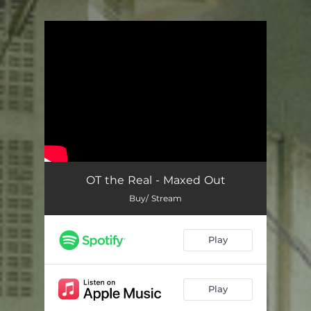
You're all set!
OT the Real - Maxed Out
Buy/ Stream
Play
Play