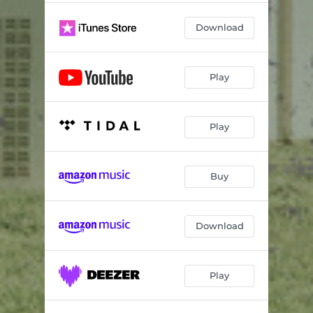
Download
Play
Play
Buy
Download
Play