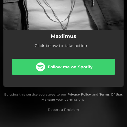
Maxiimus
Click below to take action
Follow me on Spotify
By using this service you agree to our
Privacy Policy
and
Terms Of Use
.
Manage
your permissions
Report a Problem