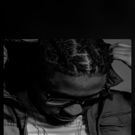
You're all set!