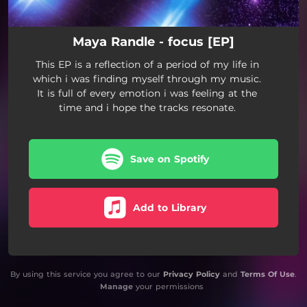
Maya Randle - focus [EP]
This EP is a reflection of a period of my life in
which i was finding myself through my music.
It is full of every emotion i was feeling at the
time and i hope the tracks resonate.
Save on Spotify
Add to Library
By using this service you agree to our
Privacy Policy
and
Terms Of Use
.
Manage
your permissions