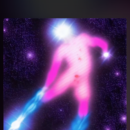
You're all set!