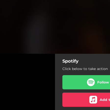
Spotify
Click below to take action
Follow
Add t