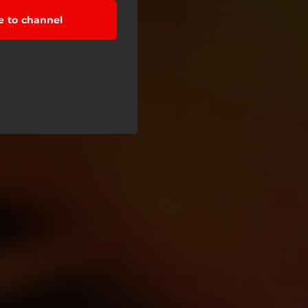
e to channel