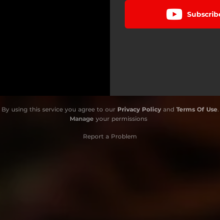
Subscrib
By using this service you agree to our
Privacy Policy
and
Terms Of Use
.
Manage
your permissions
Report a Problem