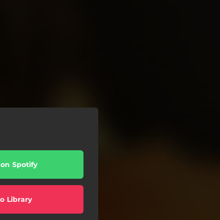
 on Spotify
o Library