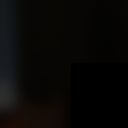
.
You're all set!