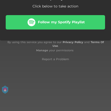
Click below to take action
Follow my Spotify Playlist
By using this service you agree to our
Privacy Policy
and
Terms Of
Use
.
Manage
your permissions
Report a Problem