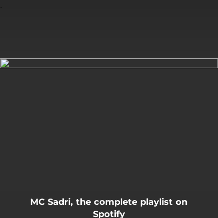
.
You're all set!
MC Sadri, the complete playlist on
Spotify