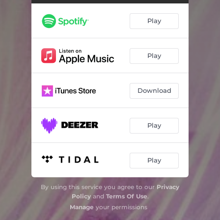
Play
Play
Download
Play
Play
By using this service you agree to our
Privacy
Policy
and
Terms Of Use
.
Manage
your permissions