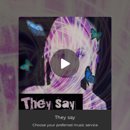
You're all set!
They say
Choose your preferred music service