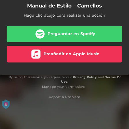
Manual de Estilo - Camellos
Haga clic abajo para realizar una acción
Preguardar en Spotify
Preañadir en Apple Music
By using this service you agree to our
Privacy Policy
and
Terms Of
Use
.
Manage
your permissions
Report a Problem