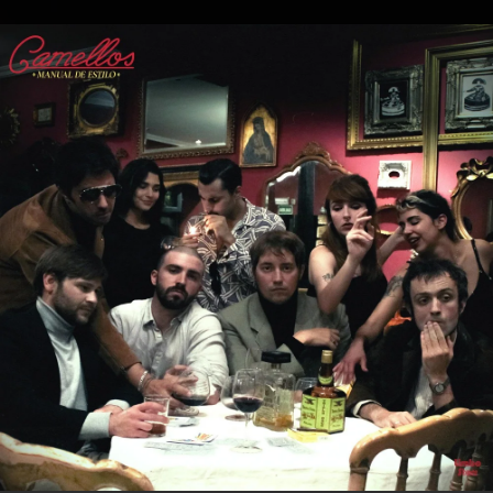
.
You're all set!