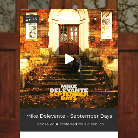
13
You're all set!
The Rain Never Came
02:43
Mike Delevante - September Days
Choose your preferred music service
When You're Around
02:59