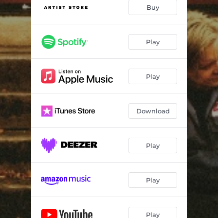
Don't Count Me Out
02:47
Buy
Still Me
04:55
Only Sometimes
03:02
Play
Far And Away
03:30
Play
Good Cry
03:53
Adelaine (September Days)
04:06
Download
Make Believe
03:11
I Wrote To You
03:32
Play
Sunset
04:08
Too Far Gone
04:21
Play
Going Home
04:22
Play