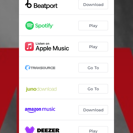
Download
Play
Play
Go To
Go To
Download
Play