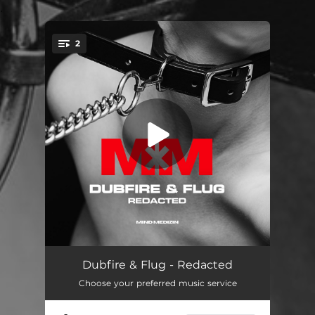
.
2
You're all set!
Redacted
--
Dubfire & Flug - Redacted
Choose your preferred music service
Plasma
--