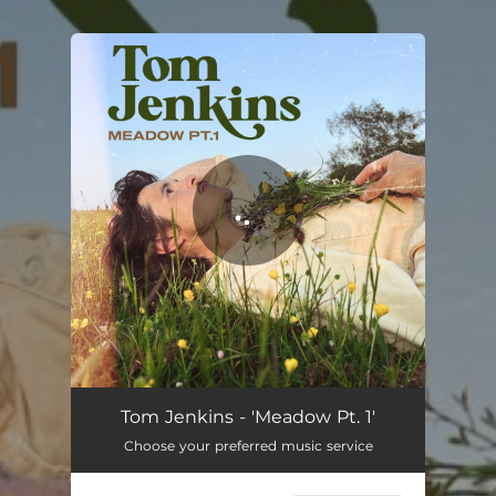
.
You're all set!
Tom Jenkins - 'Meadow Pt. 1'
Choose your preferred music service