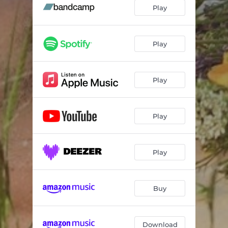
Play
Play
Play
Play
Play
Buy
Download