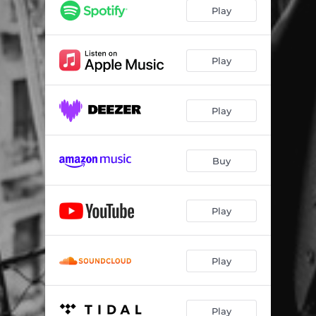
Better Than Here
04:06
Play
Play
Play
Buy
Play
Play
Play