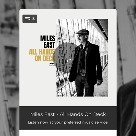
.
3
You're all set!
All Hands On Deck
03:32
Miles East - All Hands On Deck
Listen now at your preferred music service:
Lucky To Be Here Tonight
03:57