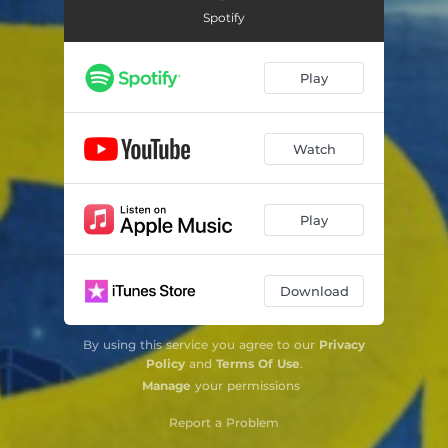
Spotify
Play
Watch
Play
Download
By using this service you agree to our
Privacy
Policy
and
Terms Of Use
.
Manage
your permissions
Report a Problem