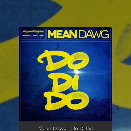
You're all set!
Mean Dawg - Do Di Do