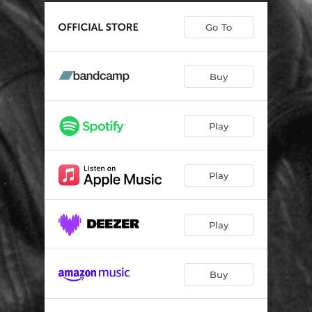
Go To
Buy
Play
Play
Play
Buy