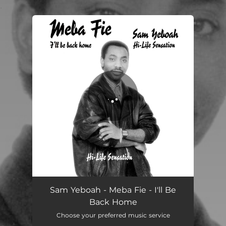
.
You're all set!
Sam Yeboah - Meba Fie - I'll Be
Back Home
Choose your preferred music service