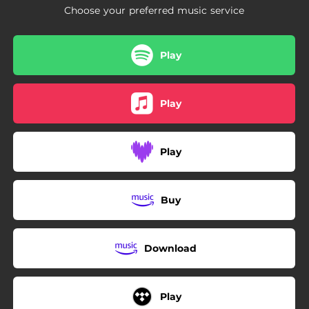
Choose your preferred music service
Play
Play
Play
Buy
Download
Play