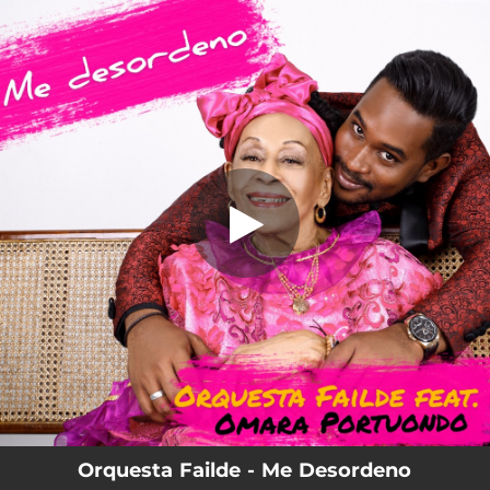
.
Me Desordeno
You're all set!
04:43
Me Desordeno
Orquesta Failde - Me Desordeno