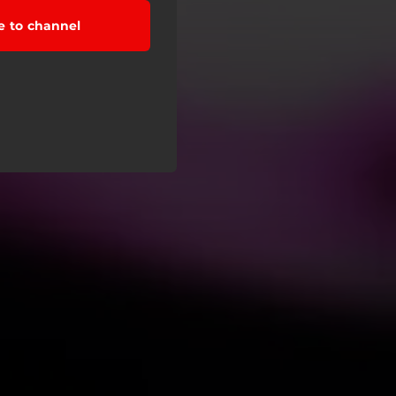
e to channel