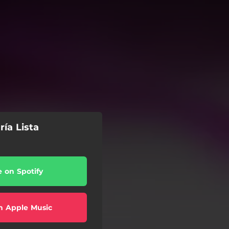
ría Lista
e on Spotify
n Apple Music