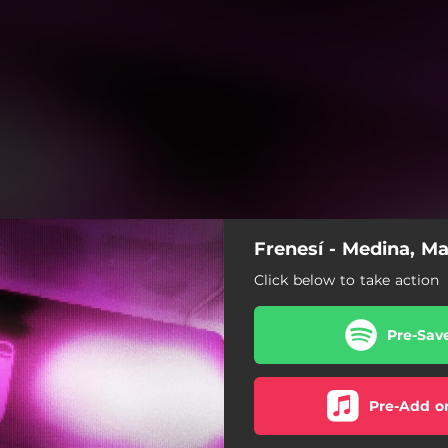
Frenesí - Medina, Ma
Click below to take action
Pre-Sav
Pre-Add o