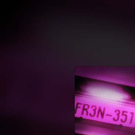
.
You're all set!