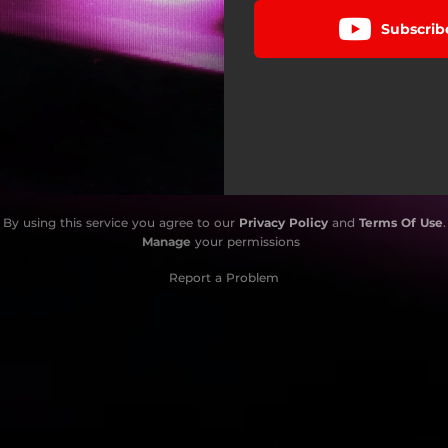
Subscrib
By using this service you agree to our
Privacy Policy
and
Terms Of Use
.
Manage
your permissions
Report a Problem