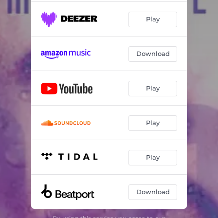
Play
Download
Play
Play
Play
Download