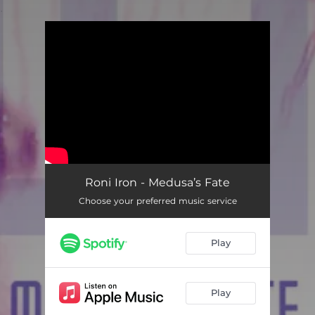
.
You're all set!
Roni Iron - Medusa’s Fate
Choose your preferred music service
Play
Play