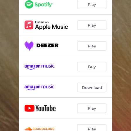
Play
Play
Play
Buy
Download
Play
Play