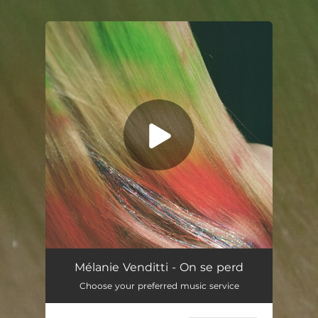
.
You're all set!
On se perd
03:43
Mélanie Venditti - On se perd
Choose your preferred music service