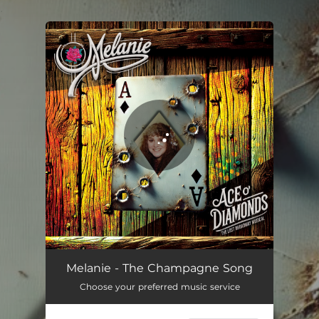
.
You're all set!
The Champagne Song (Cast Demo)
03:13
Melanie - The Champagne Song
Choose your preferred music service