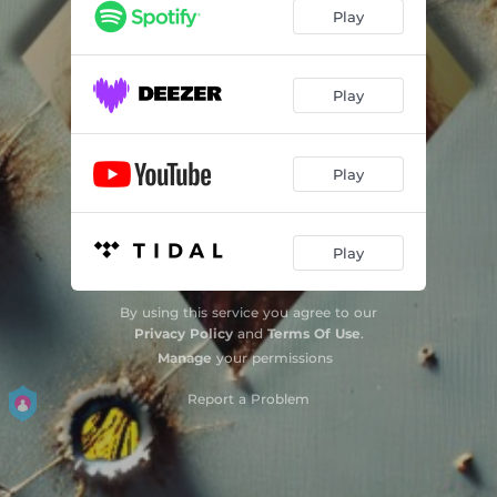
Play
Play
Play
Play
By using this service you agree to our
Privacy Policy
and
Terms Of Use
.
Manage
your permissions
Report a Problem