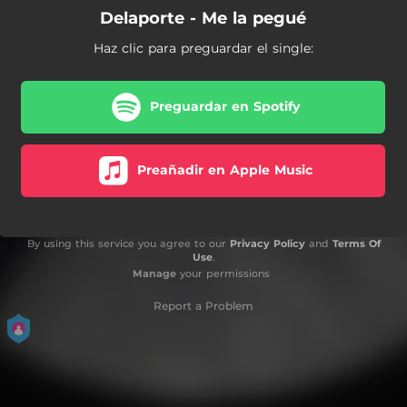
Delaporte - Me la pegué
Haz clic para preguardar el single:
Preguardar en Spotify
Preañadir en Apple Music
By using this service you agree to our
Privacy Policy
and
Terms Of
Use
.
Manage
your permissions
Report a Problem