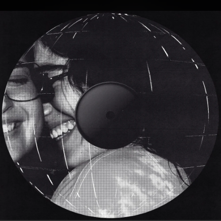
.
You're all set!