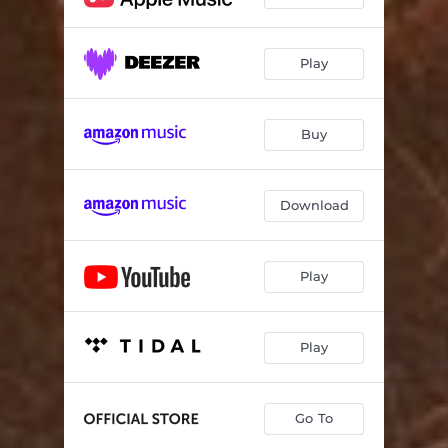
Play
Buy
Download
Play
Play
Go To