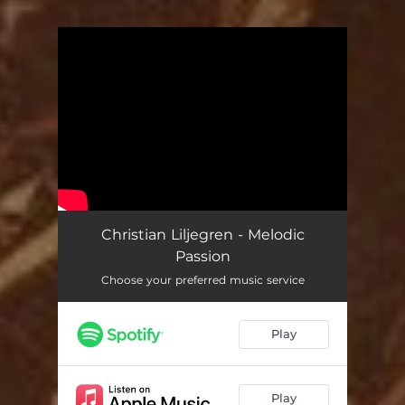
.
You're all set!
Christian Liljegren - Melodic
Passion
Choose your preferred music service
Play
Play