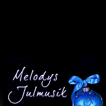
You're all set!