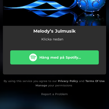
Melody’s Julmusik
Klicka nedan
Häng med på Spotify...
By using this service you agree to our
Privacy Policy
and
Terms Of Use
.
Manage
your permissions
Report a Problem