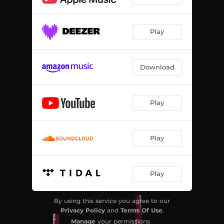
Play
Download
Play
Play
Play
By using this service you agree to our
Privacy Policy
and
Terms Of Use
.
Manage
your permissions