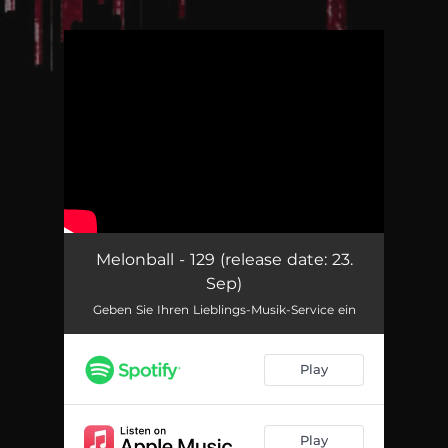
.
You're all set!
Melonball - 129 (release date: 23.
Sep)
Geben Sie Ihren Lieblings-Musik-Service ein
Play
Play