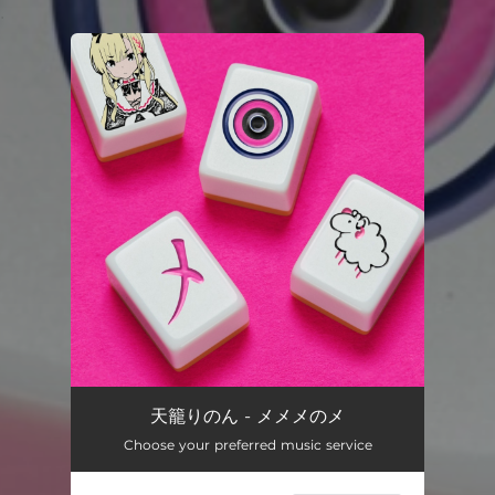
.
You're all set!
天籠りのん - メメメのメ
Choose your preferred music service