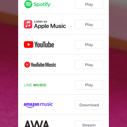
Play
Play
Play
Play
Play
Download
Stream