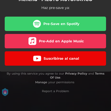
Haz pre-save ya:
Pre-Save en Spotify
Pre-Add en Apple Music
Suscribirse al canal
By using this service you agree to our
Privacy Policy
and
Terms
Of Use
.
Manage
your permissions
Report a Problem