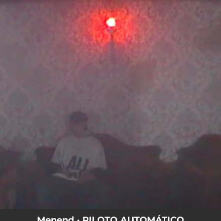
.
You're all set!
Menend · PILOTO AUTOMÁTICO