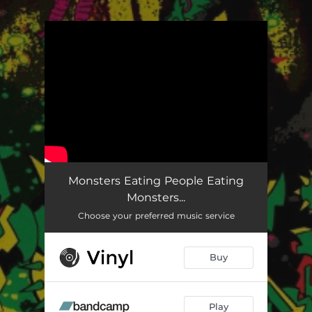
.
You're all set!
Monsters Eating People Eating
Monsters...
Choose your preferred music service
Buy
Play