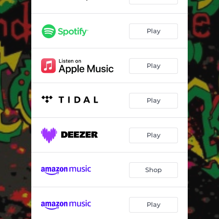
Play
Play
Play
Play
Shop
Play