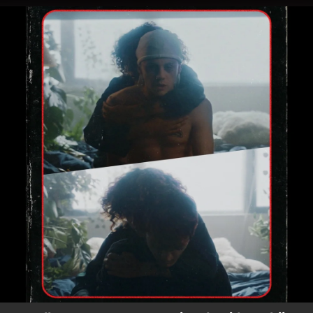
.
You're all set!