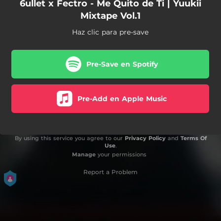
6ullet x Fectro - Me Quito de Ti | Yuukii
Mixtape Vol.1
Haz clic para pre-save
Pre-Save en Spotify
Pre-Add en Apple Music
By using this service you agree to our
Privacy Policy
and
Terms Of
Use
.
Manage
your permissions
Report a Problem