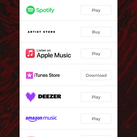
Play
Buy
Play
Download
Play
Play