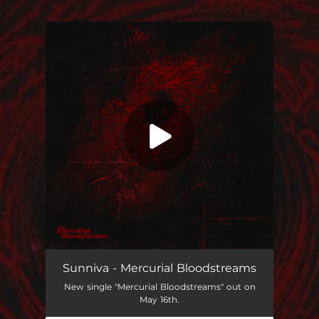
You're all set!
Mercurial Bloodstreams
05:04
Sunniva - Mercurial Bloodstreams
New single "Mercurial Bloodstreams" out on
May 16th.