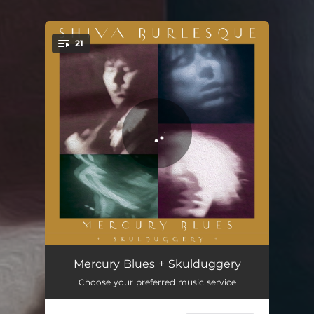
21
You're all set!
Mercury Blues
05:11
Mercury Blues + Skulduggery
Choose your preferred music service
Do the Pony
04:20