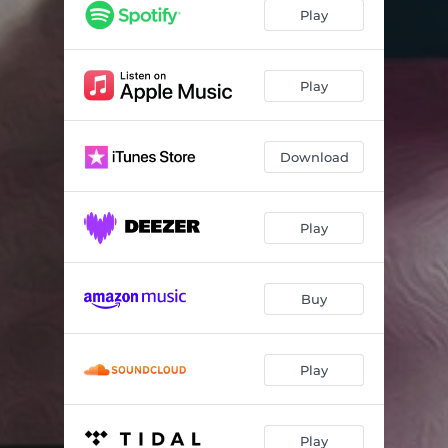
Cherry Orchard
04:09
Play
Sick Friend
05:45
Chester the Chimp
04:01
Play
Who Is the Mona Lisa?
03:43
Download
Nez Percé
03:46
Sparrow Song
03:28
Play
Peace
04:51
At Last Our Flag Has Fallen
01:46
Buy
Chrome Halo
04:02
Nez Percé - Demo #2
03:21
Play
Stoves! - 4 Track Demo
03:02
Moonchild - 4 Track Demo
04:00
Play