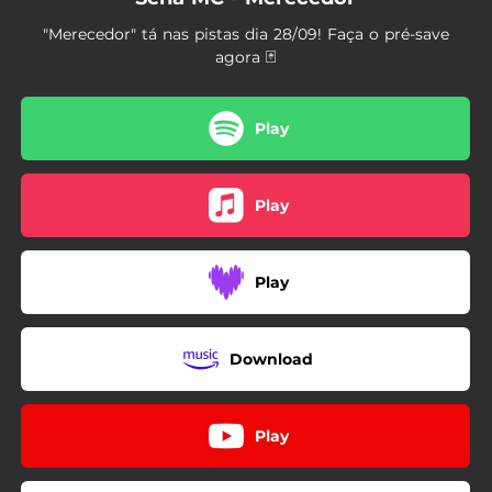
"Merecedor" tá nas pistas dia 28/09! Faça o pré-save
agora 🃏
Play
Play
Play
Download
Play