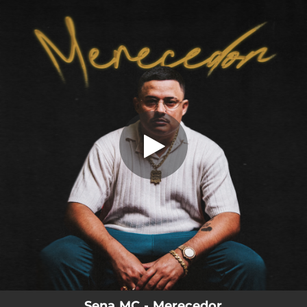
.
You're all set!
Sena MC - Merecedor