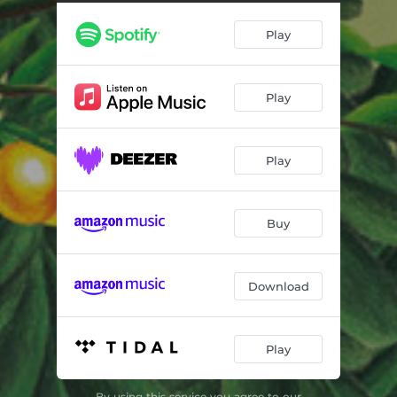
Seekin' for the Light
03:46
Play
In Course of Time
03:30
Till You Get Me
02:46
Play
Dear Ms Allen
02:37
Mauerpark
02:45
Play
Better Days
04:35
Maybe All You Need is Time
03:17
Buy
End of the Day
02:58
Right as Rain
03:37
Download
Sold Down the River
03:59
Play
Win Hands Down
04:56
By using this service you agree to our