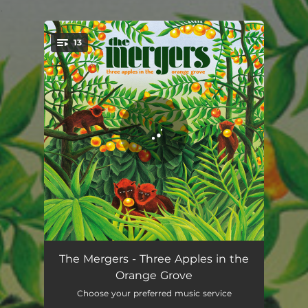
.
13
You're all set!
Outta My Way
02:57
The Mergers - Three Apples in the
Orange Grove
Herman
04:07
Choose your preferred music service