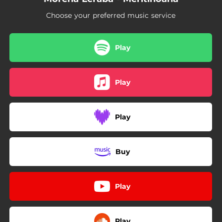
Choose your preferred music service
Play
Play
Play
Buy
Play
Play