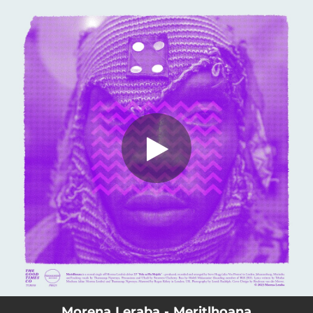
.
You're all set!
Morena Leraba - Meritlhoana