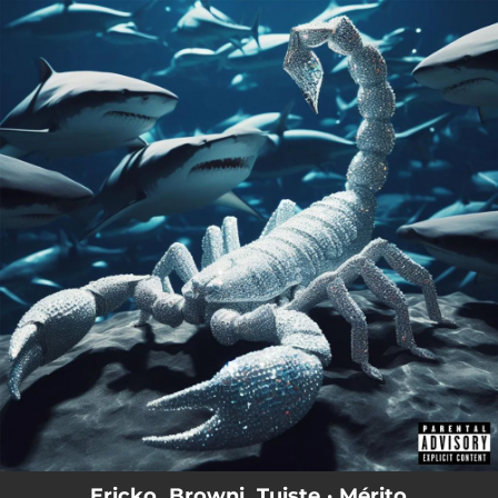
.
You're all set!
Ericko, Browni, Tuiste · Mérito