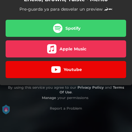
Pre-guarda ya para desvelar un preview 🦂🦈
Spotify
Apple Music
Youtube
By using this service you agree to our
Privacy Policy
and
Terms
Of Use
.
Manage
your permissions
Report a Problem