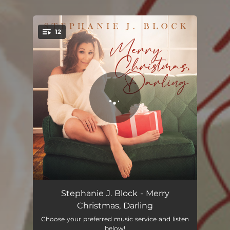
12
You're all set!
Sleigh Ride
04:12
Stephanie J. Block - Merry
Christmas, Darling
And Snow
03:19
Choose your preferred music service and listen
below!