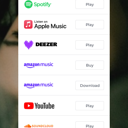
Play
Play
Play
Buy
Download
Play
Play