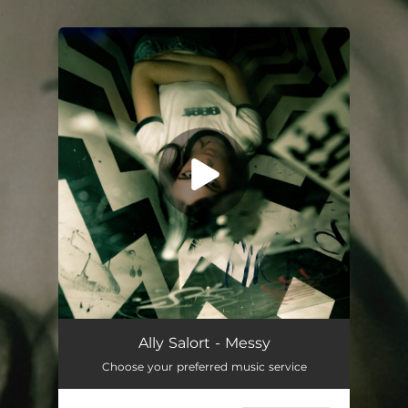
.
You're all set!
Messy
02:39
Ally Salort - Messy
Choose your preferred music service