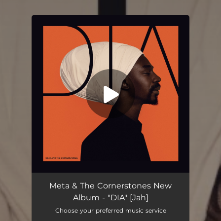
You're all set!
Meta & The Cornerstones New
Album - "DIA" [Jah]
Choose your preferred music service