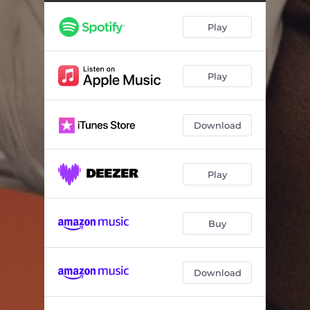
Play
Play
Download
Play
Buy
Download