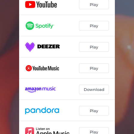
Play
Play
Play
Play
Download
Play
Play