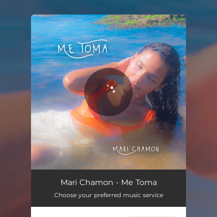
.
You're all set!
Me Toma
02:55
Mari Chamon - Me Toma
Choose your preferred music service