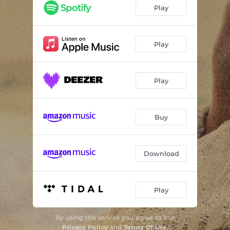
Play
Play
Play
Buy
Download
Play
By using this service you agree to our
Privacy Policy
and
Terms Of Use
.