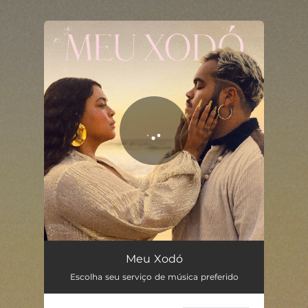
.
You're all set!
Meu Xodó
03:17
Meu Xodó
Escolha seu serviço de música preferido