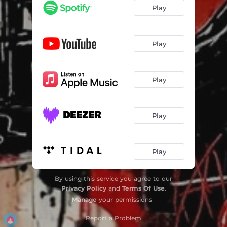
Play
Play
Play
Play
Play
By using this service you agree to our
Privacy Policy
and
Terms Of Use
.
Manage
your permissions
Report a Problem