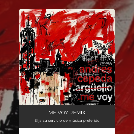
.
You're all set!
ME VOY REMIX
Elija su servicio de música preferido