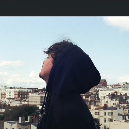
.
You're all set!