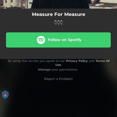
Measure For Measure
👇👇👇
Follow on Spotify
By using this service you agree to our
Privacy Policy
and
Terms Of
Use
.
Manage
your permissions
Report a Problem